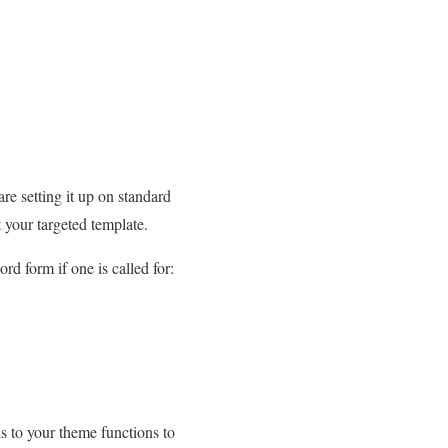
re setting it up on standard
t your targeted template.
rd form if one is called for:
is to your theme functions to