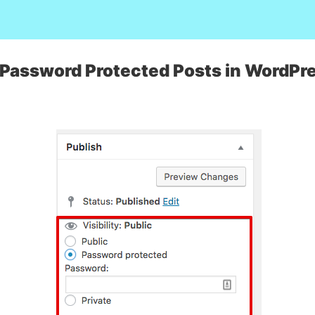
 Password Protected Posts in WordPr