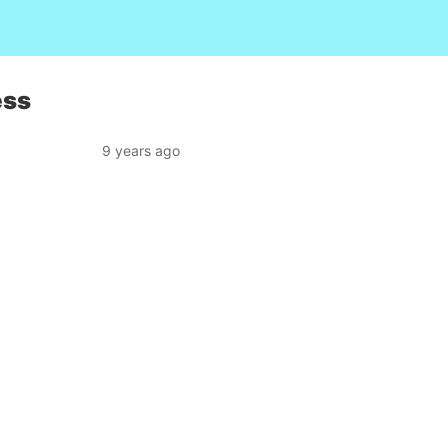
ess
9 years ago