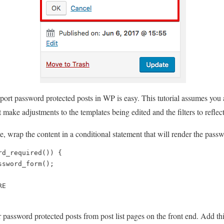
port password protected posts in WP is easy. This tutorial assumes you a
st make adjustments to the templates being edited and the filters to reflec
e, wrap the content in a conditional statement that will render the passwo
d_required()) { 

sword_form(); 

E

er password protected posts from post list pages on the front end. Add th