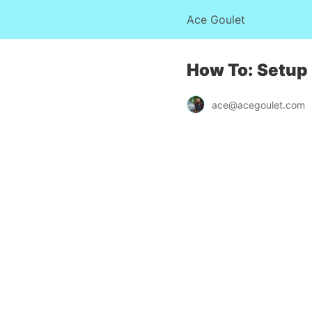
Ace Goulet
How To: Setup
ace@acegoulet.com